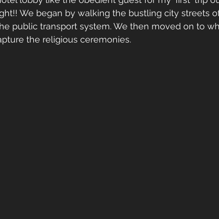
ght!! We began by walking the bustling city streets of
he public transport system. We then moved on to what
capture the religious ceremonies.