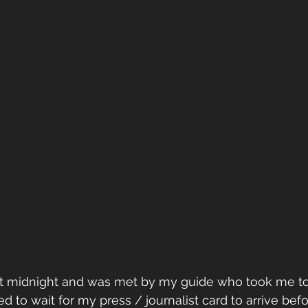
 at midnight and was met by my guide who took me to
d to wait for my press / journalist card to arrive befo