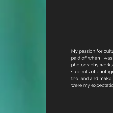
My passion for cul
paid off when I wa
photography worksh
students of photogr
the land and make n
were my expectatio