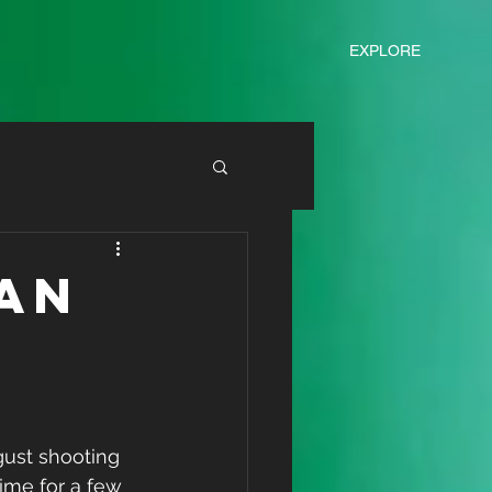
EXPLORE
an
ime for a few 