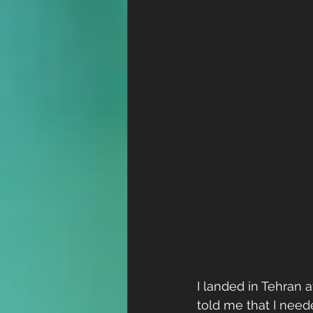
I landed in Tehran
told me that I neede