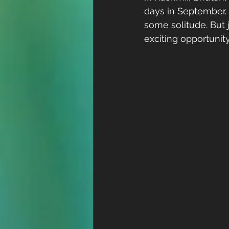
days in September.
some solitude. But j
exciting opportunity