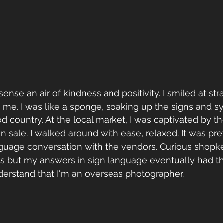
sense an air of kindness and positivity. I smiled at st
 me. I was like a sponge, soaking up the signs and sy
 country. At the local market, I was captivated by the
n sale. I walked around with ease, relaxed. It was pre
nguage conversation with the vendors. Curious shopke
s but my answers in sign language eventually had th
derstand that I'm an overseas photographer.