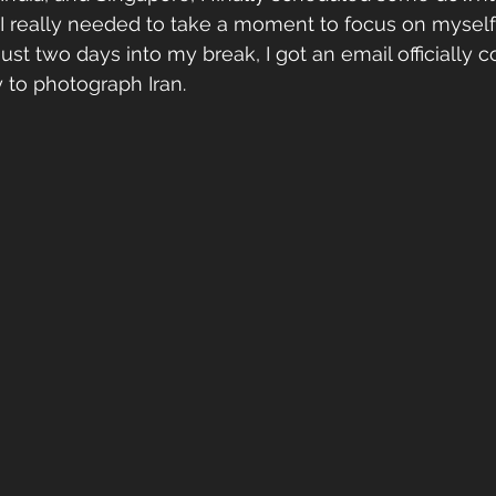
 I really needed to take a moment to focus on myself
ust two days into my break, I got an email officially c
 to photograph Iran. 