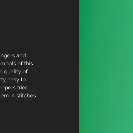
rangers and 
mbols of this 
 quality of 
tty easy to 
epers tried 
em in stitches 