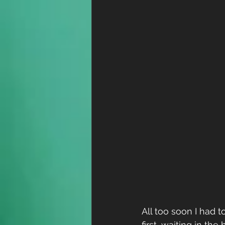
All too soon I had 
first, waiting in the