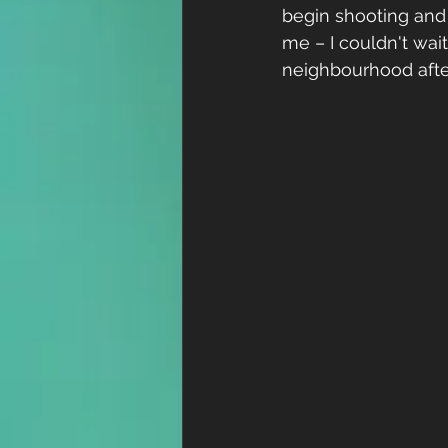
begin shooting and 
me – I couldn't wai
neighbourhood after