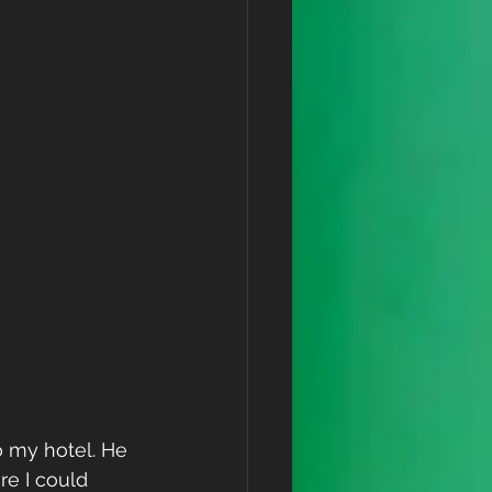
 my hotel. He 
re I could 