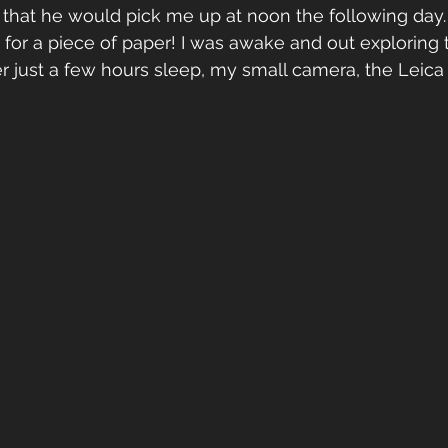
that he would pick me up at noon the following day. 
t for a piece of paper! I was awake and out exploring 
 just a few hours sleep, my small camera, the Leica