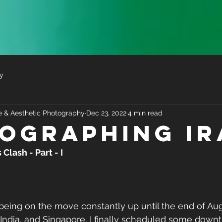
y
ve & Aesthetic Photography
Dec 23, 2022
4 min read
ographing Ir
lash - Part - I
 India, and Singapore, I finally scheduled some downt