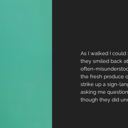
As I walked I could 
they smiled back at
often-misunderstood
the fresh produce o
strike up a sign-la
asking me question
though they did un