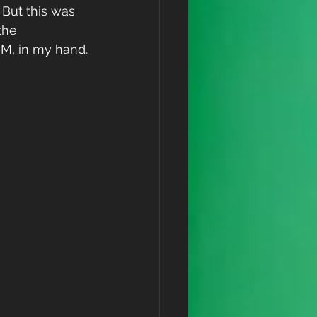
But this was 
the 
 M, in my hand.