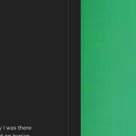
 I was there 
ut on Iranian 