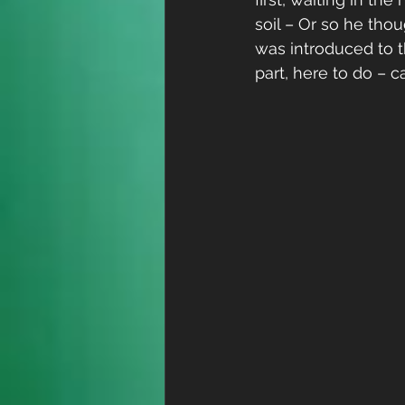
soil – Or so he thou
was introduced to t
part, here to do – 