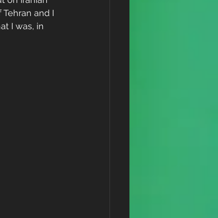
 Tehran and I 
 I was, in 