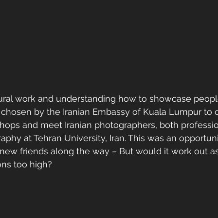
tural work and understanding how to showcase peopl
s chosen by the Iranian Embassy of Kuala Lumpur to 
ops and meet Iranian photographers, both professio
aphy at Tehran University, Iran. This was an opportuni
ew friends along the way – But would it work out as 
ns too high?