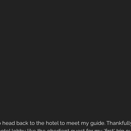
to head back to the hotel to meet my guide. Thankfully
 hotel lobby like the obedient guest for my 'first' trip o