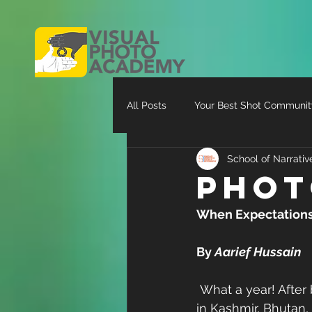
All Posts
Your Best Shot Communit
School of Narrati
Phot
When Expectations C
By 
Aarief Hussain
 What a year! After being on the move constantly up until the end of August shooting 
in Kashmir, Bhutan,