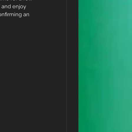
 and enjoy 
onfirming an 