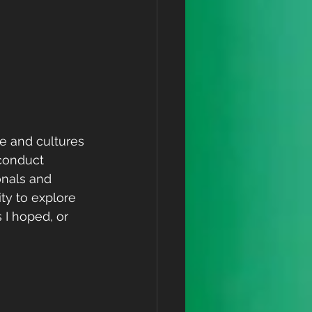
e and cultures 
conduct 
nals and 
ty to explore 
I hoped, or 