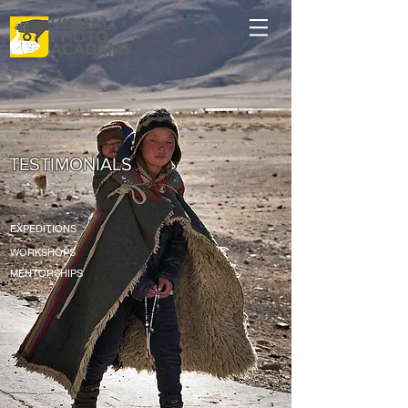
TESTIMONIALS
EXPEDITIONS
WORKSHOPS
MENTORSHIPS